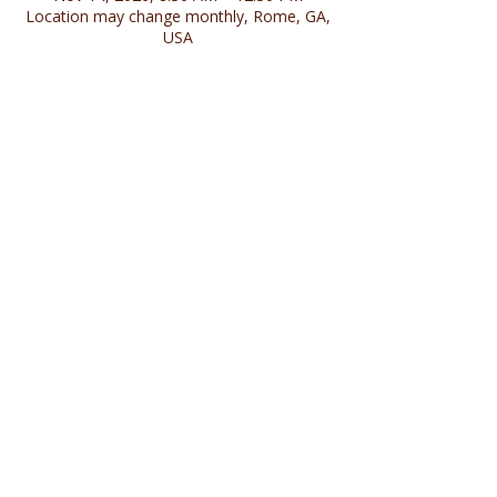
Location may change monthly, Rome, GA,
USA
Share this event
Follow us on social media