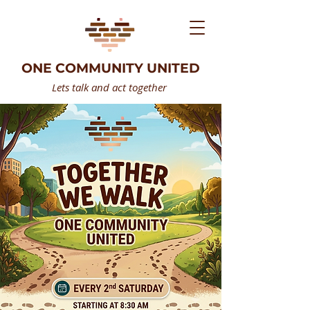
ONE COMMUNITY UNITED
Lets talk and act together