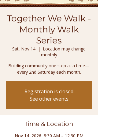
Together We Walk -
Monthly Walk
Series
Sat, Nov 14
  |  
Location may change
monthly
Building community one step at a time—
every 2nd Saturday each month.
Registration is closed
See other events
Time & Location
Nov 14, 2026, 8:30 AM – 12:30 PM