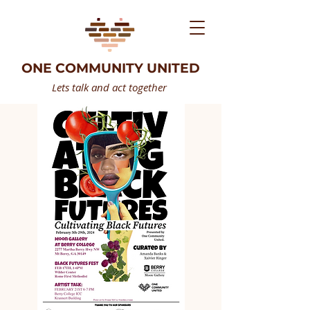
ONE COMMUNITY UNITED
Lets talk and act together