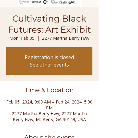
Cultivating Black
Futures: Art Exhibit
Mon, Feb 05
  |  
2277 Martha Berry Hwy
Registration is closed
See other events
Time & Location
Feb 05, 2024, 9:00 AM – Feb 24, 2024, 5:00
PM
2277 Martha Berry Hwy, 2277 Martha
Berry Hwy, Mt Berry, GA 30149, USA
About the event