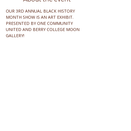
OUR 3RD ANNUAL BLACK HISTORY 
MONTH SHOW IS AN ART EXHIBIT.
PRESENTED BY ONE COMMUNITY 
UNITED AND BERRY COLLEGE MOON 
GALLERY!
Share this event