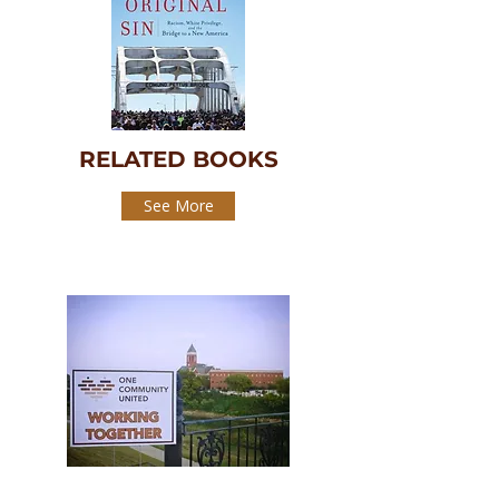
RELATED BOOKS
See More