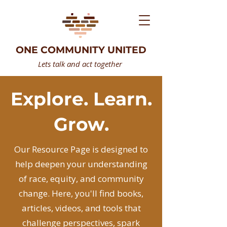
ONE COMMUNITY UNITED
Lets talk and act together
Explore. Learn.
Grow.
Our Resource Page is designed to
help deepen your understanding
of race, equity, and community
change. Here, you'll find books,
articles, videos, and tools that
challenge perspectives, spark