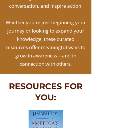
conversation, and inspire action.
Whether you're just beginning your
journey or looking to expand your
knowledge, these curated
resources offer meaningful ways to
grow in awareness—and in
connection with others.
RESOURCES FOR
YOU: