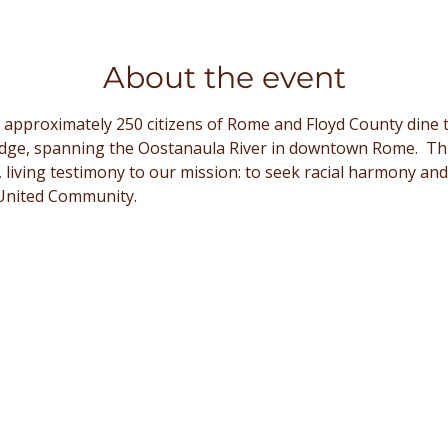
About the event
 approximately 250 citizens of Rome and Floyd County dine t
dge, spanning the Oostanaula River in downtown Rome.  Thi
le, living testimony to our mission: to seek racial harmony and
United Community. 