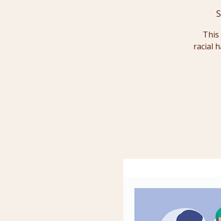
S
This 
racial 