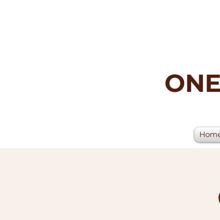
ONE
Hom