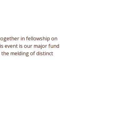
ogether in fellowship on 
s event is our major fund 
 the melding of distinct 