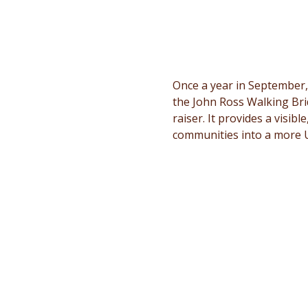
Once a year in September,
the John Ross Walking Bri
raiser. It provides a visib
communities into a more 