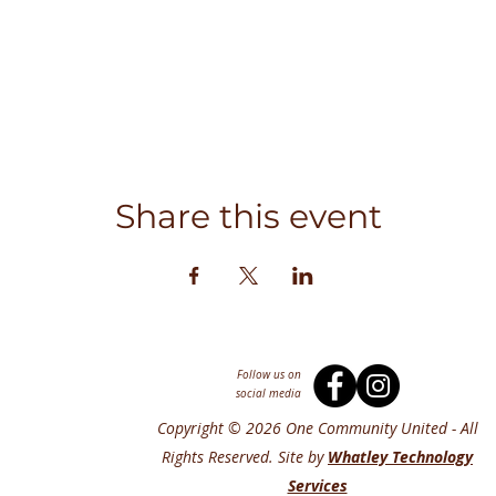
Share this event
Follow us on
social media
Copyright © 2026 One Community United - All
Rights Reserved. Site by
Whatley Technology
Services