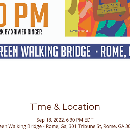
Time & Location
Sep 18, 2022, 6:30 PM EDT
en Walking Bridge - Rome, Ga, 301 Tribune St, Rome, GA 3