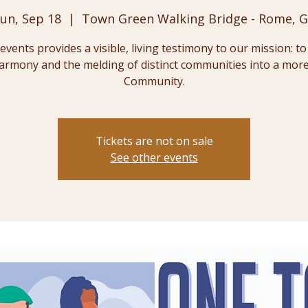
un, Sep 18
  |  
Town Green Walking Bridge - Rome, 
events provides a visible, living testimony to our mission: t
harmony and the melding of distinct communities into a mor
Community.
Tickets are not on sale
See other events