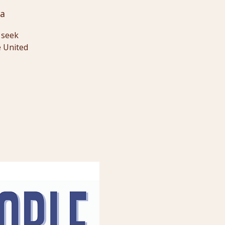
Ga
o seek
e United