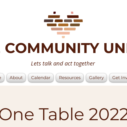
 COMMUNITY UN
Lets talk and act together
e
About
Calendar
Resources
Gallery
Get In
One Table 202