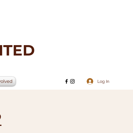
ITED
volved
Log In
2