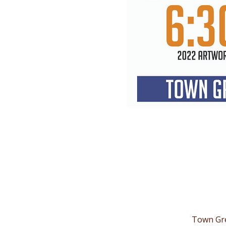
Town Gre