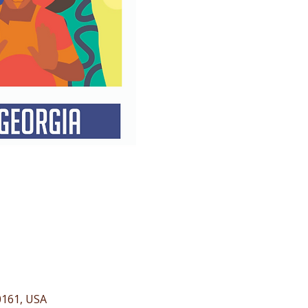
0161, USA