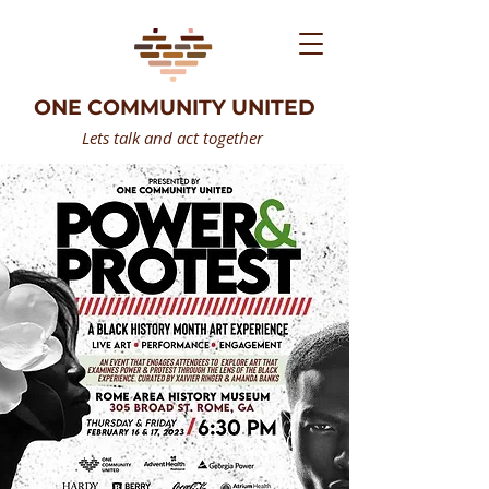
ONE COMMUNITY UNITED
Lets talk and act together