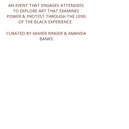
AN EVENT THAT ENGAGES ATTENDEES
TO EXPLORE ART THAT EXAMINES
POWER & PROTEST THROUGH THE LENS
OF THE BLACK EXPERIENCE.
CURATED BY XAIVIER RINGER & AMANDA
BANKS
Share this event