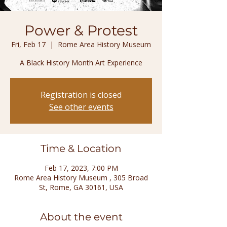
Power & Protest
Fri, Feb 17
  |  
Rome Area History Museum
A Black History Month Art Experience
Registration is closed
See other events
Time & Location
Feb 17, 2023, 7:00 PM
Rome Area History Museum , 305 Broad
St, Rome, GA 30161, USA
About the event