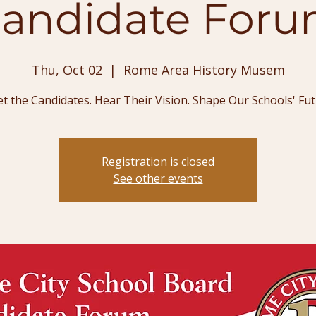
andidate For
Thu, Oct 02
  |  
Rome Area History Musem
t the Candidates. Hear Their Vision. Shape Our Schools' Fut
Registration is closed
See other events