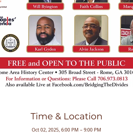
Time & Location
Oct 02, 2025, 6:00 PM – 9:00 PM