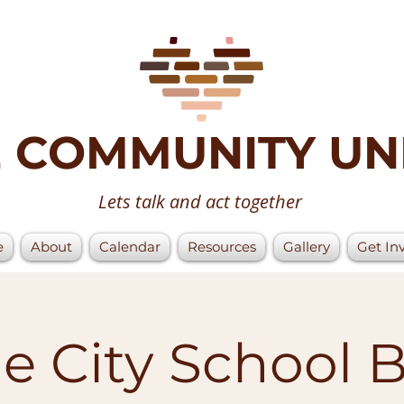
 COMMUNITY UN
Lets talk and act together
e
About
Calendar
Resources
Gallery
Get In
 City School 