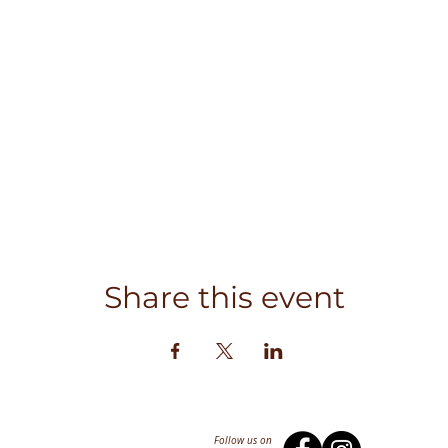
Share this event
Follow us on