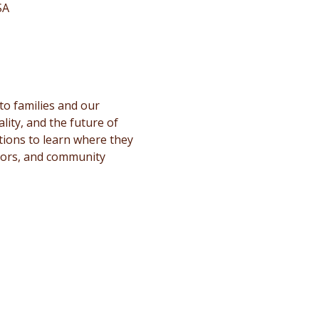
SA
to families and our 
ity, and the future of 
stions to learn where they 
ators, and community 