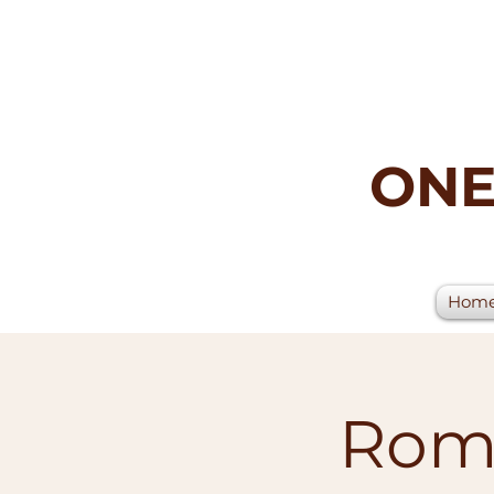
ONE
Hom
Rome