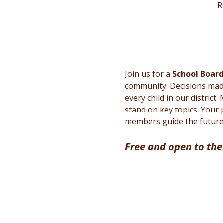
R
Join us for a 
School Boar
community. Decisions made 
every child in our district
stand on key topics. Your 
members guide the future 
Free and open to the