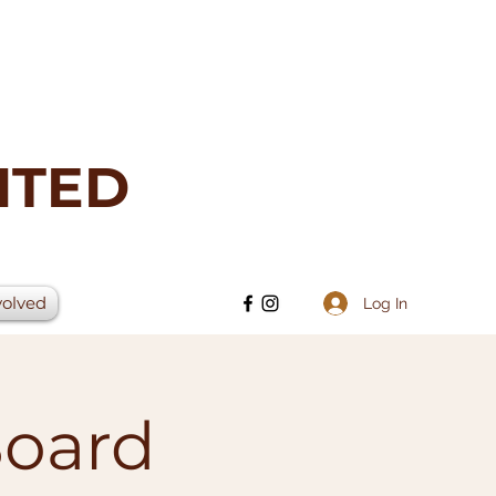
ITED
volved
Log In
Board