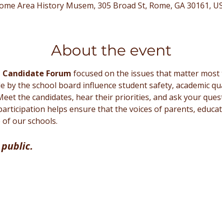
ome Area History Musem, 305 Broad St, Rome, GA 30161, U
About the event
d Candidate Forum
 focused on the issues that matter most 
by the school board influence student safety, academic qual
. Meet the candidates, hear their priorities, and ask your que
participation helps ensure that the voices of parents, educ
of our schools.
 public.