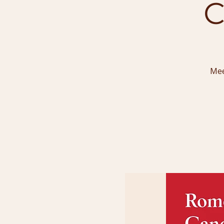
C
Mee