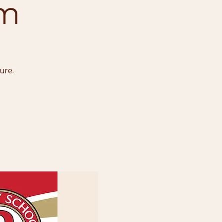
um
ure.