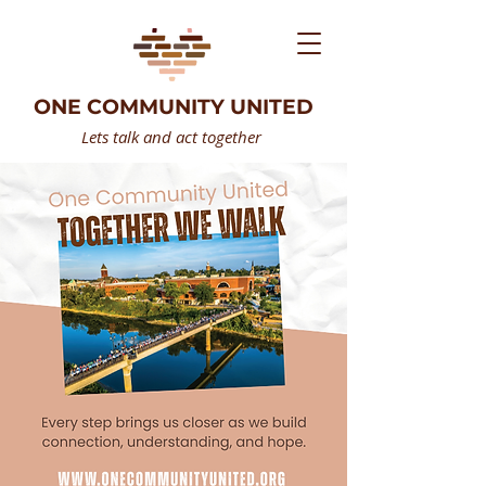
ONE COMMUNITY UNITED
Lets talk and act together