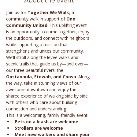
About the event
Join us for 
Together We Walk
, a 
community walk in support of 
One 
Community United
. This uplifting event 
is an opportunity to come together, enjoy 
the outdoors, and connect with neighbors 
while supporting a mission that 
strengthens and unites our community.
We’ll stroll along the levee walks and 
scenic trails that guide us by—and over—
our three beautiful rivers: the 
Oostanaula, Etowah, and Coosa
. Along 
the way, take in stunning views of our 
awesome downtown and enjoy the 
shared experience of walking side by side 
with others who care about building 
connection and understanding.
This is a welcoming, family-friendly event:
Pets on a leash are welcome
Strollers are welcome
Meet new walkers and share your 