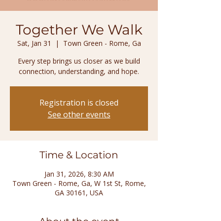
Together We Walk
Sat, Jan 31
  |  
Town Green - Rome, Ga
Every step brings us closer as we build
connection, understanding, and hope.
Registration is closed
See other events
Time & Location
Jan 31, 2026, 8:30 AM
Town Green - Rome, Ga, W 1st St, Rome,
GA 30161, USA