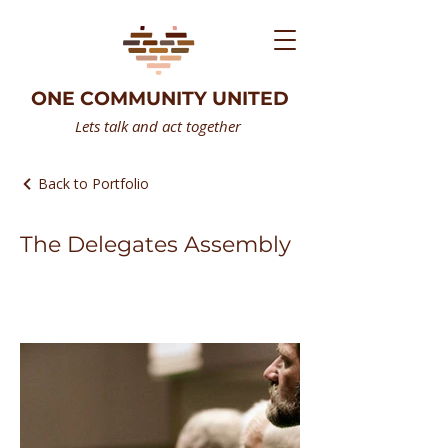
ONE COMMUNITY UNITED
Lets talk and act together
Back to Portfolio
The Delegates Assembly