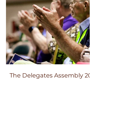
The Delegates Assembly 2023