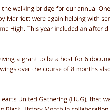
n the walking bridge for our annual One
y Marriott were again helping with se
me High. This year included an after di
iving a grant to be a host for 6 docume
owings over the course of 8 months als
Hearts United Gathering (HUG), that w
g Black History Month in collaboration 