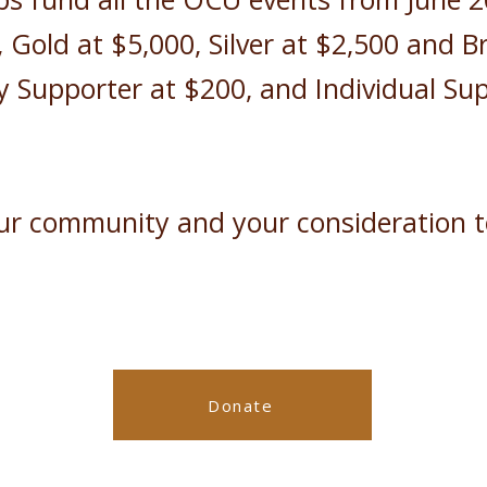
, Gold at $5,000, Silver at $2,500 and B
Supporter at $200, and Individual Sup
our community and your consideration 
Donate