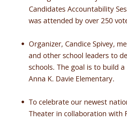
Candidates Accountability Ses
was attended by over 250 vote
Organizer, Candice Spivey, me
and other school leaders to d
schools. The goal is to build
Anna K. Davie Elementary.
To celebrate our newest natio
Theater in collaboration wit