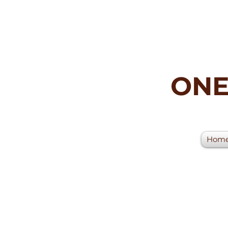
ONE
Hom