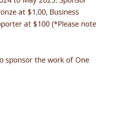
ronze at $1,00, Business
porter at $100 (*Please note
to sponsor the work of One