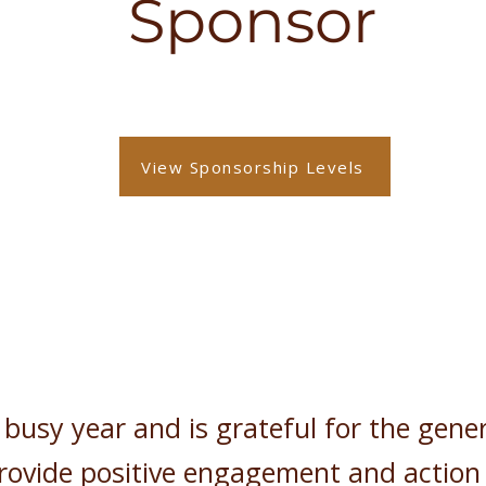
Sponsor
View Sponsorship Levels
usy year and is grateful for the gene
rovide positive engagement and action