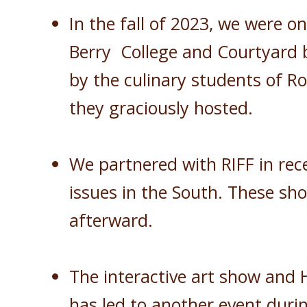
In the fall of 2023, we were o
Berry College and Courtyard b
by the culinary students of Ro
they graciously hosted.
We partnered with RIFF in rece
issues in the South. These sh
afterward.
The interactive art show and 
has led to another event durin