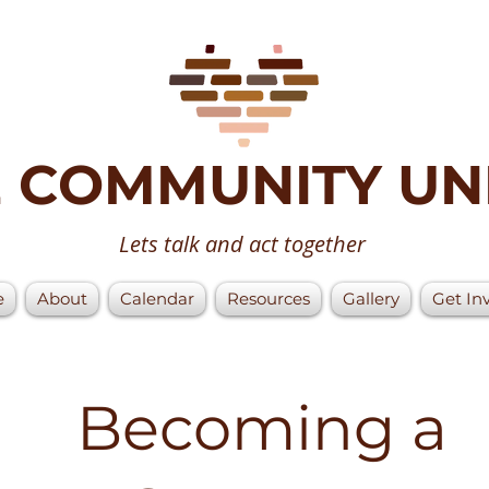
 COMMUNITY UN
Lets talk and act together
e
About
Calendar
Resources
Gallery
Get In
Becoming a