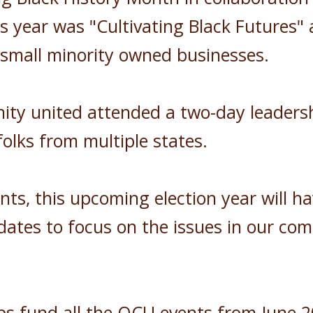
year was "Cultivating Black Futures" a
h small minority owned businesses.
 united attended a two-day leadership
olks from multiple states.
ents, this upcoming election year will
ates to focus on the issues in our com
ps fund all the OCU events from June 