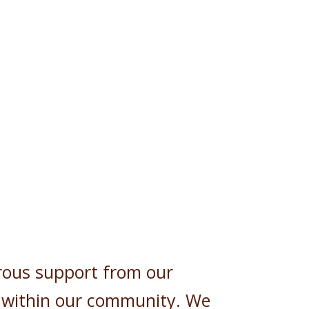
rous support from our
 within our community. We