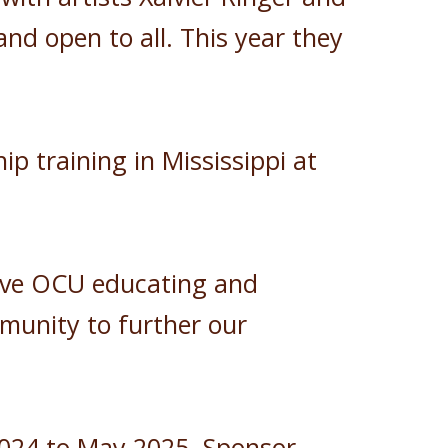
nd open to all. This year they
 training in Mississippi at
 have OCU educating and
munity to further our
2024 to May 2025. Sponsor