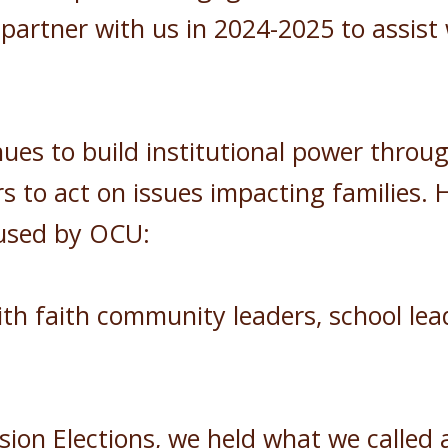
 partner with us in 2024-2025 to assist
es to build institutional power throu
s to act on issues impacting families. 
 used by OCU:
h faith community leaders, school lead
ion Elections, we held what we called 