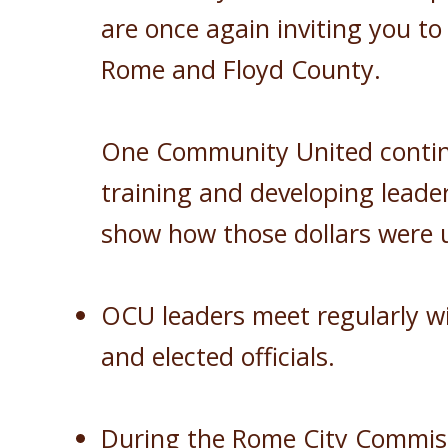
are once again inviting you to
Rome and Floyd County.
One Community United continu
training and developing leader
show how those dollars were
OCU leaders meet regularly wit
and elected officials.
During the Rome City Commiss