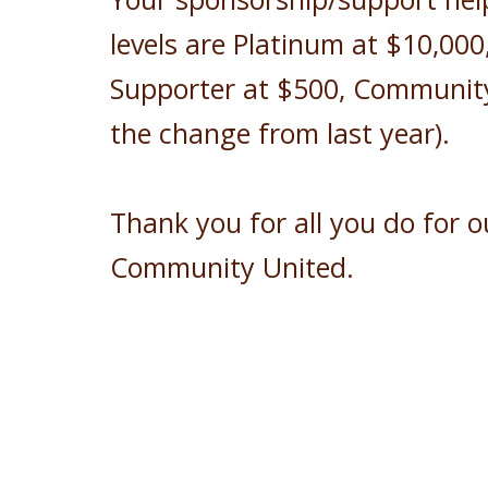
levels are Platinum at $10,000
Supporter at $500, Community 
the change from last year).
Thank you for all you do for 
Community United.