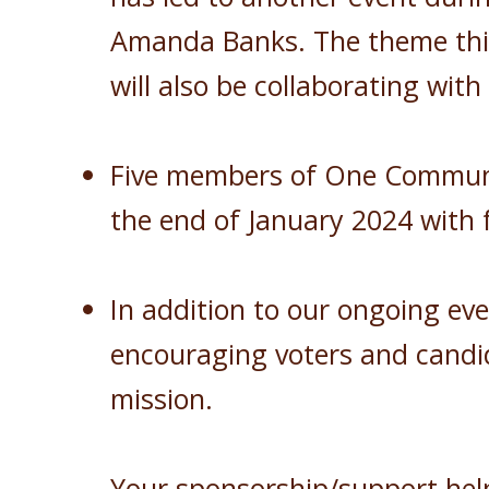
Amanda Banks. The theme this 
will also be collaborating wit
Five members of One Community
the end of January 2024 with f
In addition to our ongoing ev
encouraging voters and candid
mission.
Your sponsorship/support hel