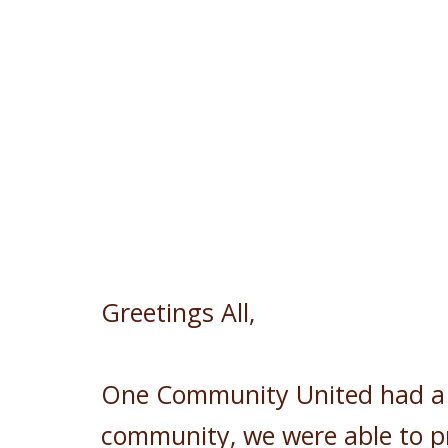
Greetings All,
One Community United had a b
community, we were able to p