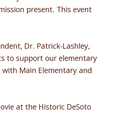
mission present. This event
dent, Dr. Patrick-Lashley,
ts to support our elementary
ng with Main Elementary and
ovie at the Historic DeSoto