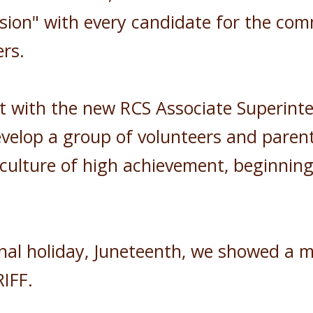
sion" with every candidate for the com
rs.
t with the new RCS Associate Superinten
evelop a group of volunteers and paren
 a culture of high achievement, beginni
nal holiday, Juneteenth, we showed a m
h RIFF.