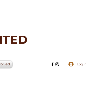
ITED
volved
Log In