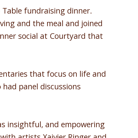
 Table fundraising dinner.
rving and the meal and joined
nner social at Courtyard that
ntaries that focus on life and
o had panel discussions
as insightful, and empowering
with artists Xaivier Ringer and