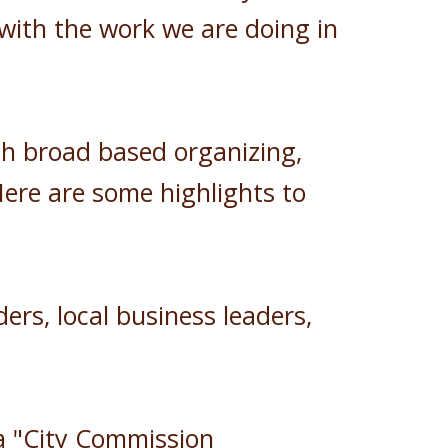
 with the work we are doing in
gh broad based organizing,
Here are some highlights to
ers, local business leaders,
a "City Commission