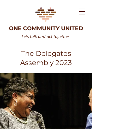
ONE COMMUNITY UNITED
Lets talk and act together
The Delegates
Assembly 2023