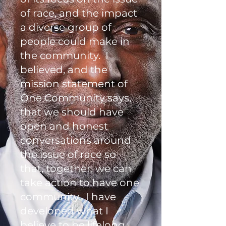
of race, and the impact
a diverse group of
people could make in
the community. I
believed, and the
mission statement of
One Community says,
that we should have
open and honest
conversations around
the issue of race so
that, together, we can
take action to have one
community. I have
developed what I
believe to be lifelong